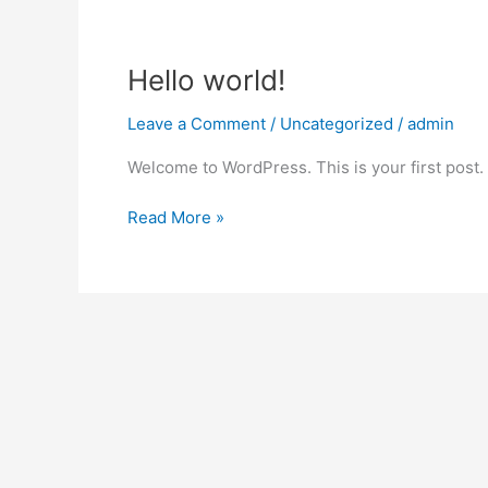
Hello
Hello world!
world!
Leave a Comment
/
Uncategorized
/
admin
Welcome to WordPress. This is your first post. Ed
Read More »