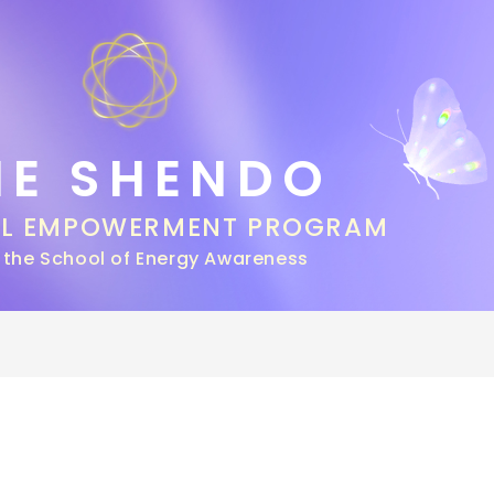
HE SHENDO
AL EMPOWERMENT PROGRAM
 the School of Energy Awareness