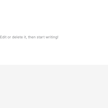
it or delete it, then start writing!