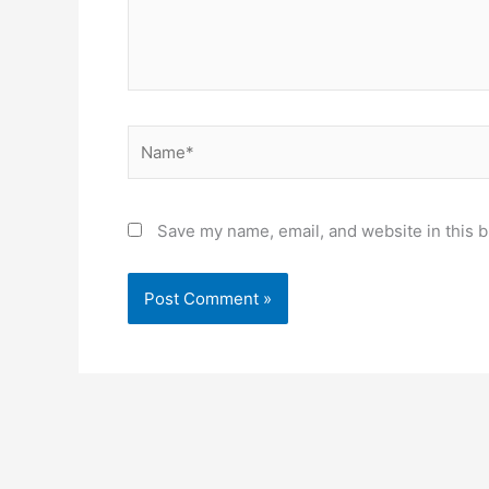
Name*
Save my name, email, and website in this b