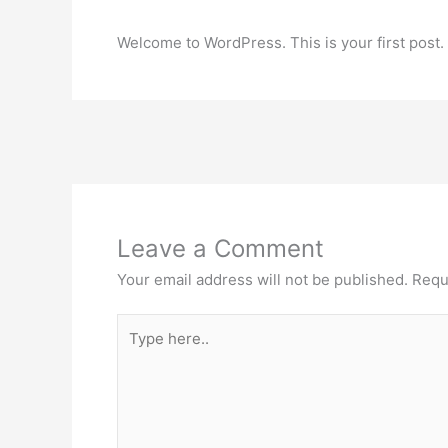
Welcome to WordPress. This is your first post. Ed
Leave a Comment
Your email address will not be published.
Requ
Type
here..