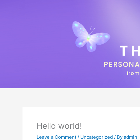
Skip
to
content
T
PERSON
from
Hello world!
Leave a Comment
/
Uncategorized
/ By
admin