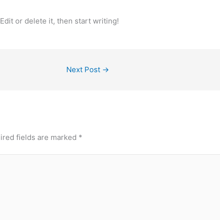
it or delete it, then start writing!
Next Post
→
ired fields are marked
*