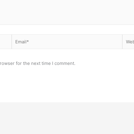
Email*
Webs
rowser for the next time I comment.