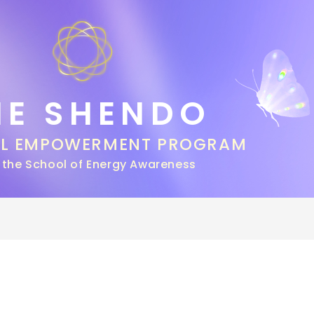
HE SHENDO
AL EMPOWERMENT PROGRAM
 the School of Energy Awareness