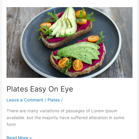
Plates
Easy
On
Eye
Plates Easy On Eye
Leave a Comment
/
Plates
/
There are many variations of passages of Lorem Ipsum
available. but the majority have suffered alteration in some
form
Read More »